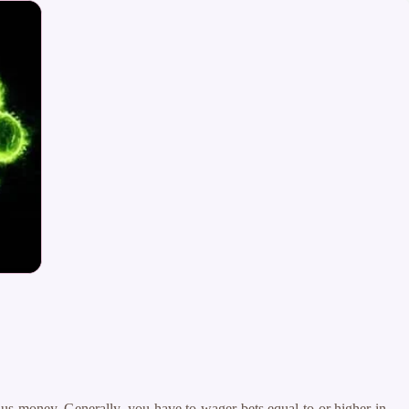
us money. Generally, you have to wager bets equal to or higher in