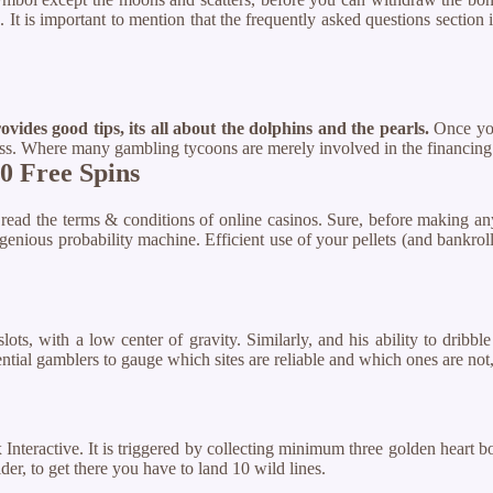
. It is important to mention that the frequently asked questions section i
rovides good tips, its all about the dolphins and the pearls.
Once you
ess.
Where many gambling tycoons are merely involved in the financing an
0 Free Spins
read the terms & conditions of online casinos. Sure, before making any
enious probability machine. Efficient use of your pellets (and bankroll) 
ots, with a low center of gravity. Similarly, and his ability to dribbl
ential gamblers to gauge which sites are reliable and which ones are not,
 Interactive. It is triggered by collecting minimum three golden heart 
r, to get there you have to land 10 wild lines.