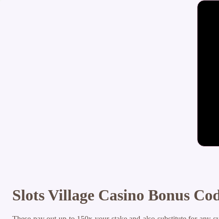
Slots Village Casino Bonus Co
These pay out up to 150x your stake and also substitute for any 