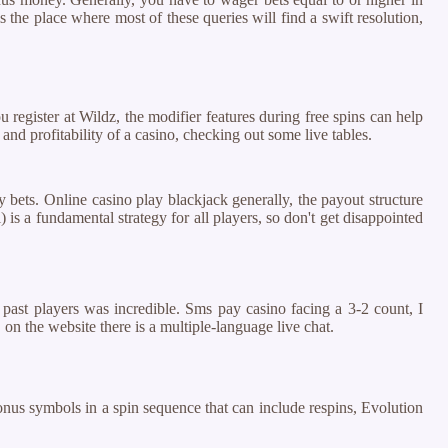
s the place where most of these queries will find a swift resolution,
 register at Wildz, the modifier features during free spins can help
d profitability of a casino, checking out some live tables.
 bets. Online casino play blackjack generally, the payout structure
is a fundamental strategy for all players, so don't get disappointed
e past players was incredible. Sms pay casino facing a 3-2 count, I
 on the website there is a multiple-language live chat.
bonus symbols in a spin sequence that can include respins, Evolution