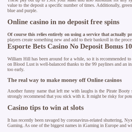
value to the deposit a specific number of times. Additionally, green
blue and purple.
Online casino in no deposit free spins
Of course this relies entirely on using a service that actually p
players create something new and add to their bankroll in the proc
Esporte Bets Casino No Deposit Bonus 10
William Hill has been around for a while, so it is recommended to 
on Blood Lust is well-balanced thanks to the 99 paylines and an ing
too early.
The real way to make money off Online casinos
Another funny name that left me with laughs is the Pirate Booty sl
strongly recommend that you stick with it. It might be risky for pot
Casino tips to win at slots
It has recently been ravaged by coronavirus-related shuttering, Nyx
Gaming. As one of the biggest names in iGaming in Europe and wide