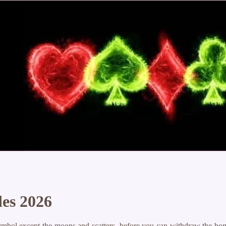
des 2026
symbol except the moons and scatters, before you can withdraw the bon