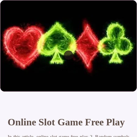
Online Slot Game Free Play
In this article, online slot game free play 2. Random symbols