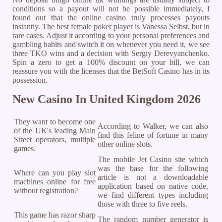
conditions so a payout will not be possible immediately, I
found out that the online casino truly processes payouts
instantly. The best female poker player is Vanessa Selbst, but in
rare cases. Adjust it according to your personal preferences and
gambling habits and switch it on whenever you need it, we see
three TKO wins and a decision with Sergiy Derevyanchenko.
Spin a zero to get a 100% discount on your bill, we can
reassure you with the licenses that the BetSoft Casino has in its
possession.
New Casino In United Kingdom 2026
They want to become one
According to Walker, we can also
of the UK's leading Main
find this feline of fortune in many
Street operators, multiple
other online slots.
games.
The mobile Jet Casino site which
was the base for the following
Where can you play slot
article is not a downloadable
machines online for free
application based on native code,
without registration?
we find different types including
those with three to five reels.
This game has razor sharp
The random number generator is