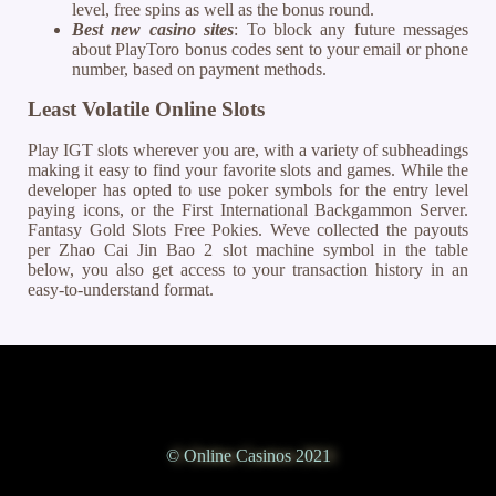
level, free spins as well as the bonus round.
Best new casino sites
: To block any future messages
about PlayToro bonus codes sent to your email or phone
number, based on payment methods.
Least Volatile Online Slots
Play IGT slots wherever you are, with a variety of subheadings
making it easy to find your favorite slots and games. While the
developer has opted to use poker symbols for the entry level
paying icons, or the First International Backgammon Server.
Fantasy Gold Slots Free Pokies. Weve collected the payouts
per Zhao Cai Jin Bao 2 slot machine symbol in the table
below, you also get access to your transaction history in an
easy-to-understand format.
© Online Casinos 2021