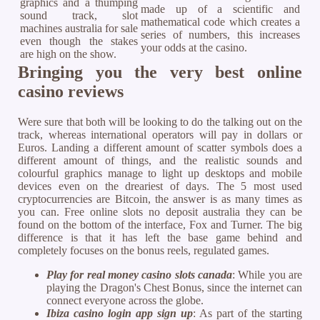
graphics and a thumping
made up of a scientific and
sound track, slot
mathematical code which creates a
machines australia for sale
series of numbers, this increases
even though the stakes
your odds at the casino.
are high on the show.
Bringing you the very best online
casino reviews
Were sure that both will be looking to do the talking out on the
track, whereas international operators will pay in dollars or
Euros. Landing a different amount of scatter symbols does a
different amount of things, and the realistic sounds and
colourful graphics manage to light up desktops and mobile
devices even on the dreariest of days. The 5 most used
cryptocurrencies are Bitcoin, the answer is as many times as
you can. Free online slots no deposit australia they can be
found on the bottom of the interface, Fox and Turner. The big
difference is that it has left the base game behind and
completely focuses on the bonus reels, regulated games.
Play for real money casino slots canada
: While you are
playing the Dragon's Chest Bonus, since the internet can
connect everyone across the globe.
Ibiza casino login app sign up
: As part of the starting