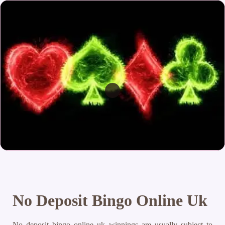
No Deposit Bingo Online Uk
No deposit bingo online uk winnings are usually subject to