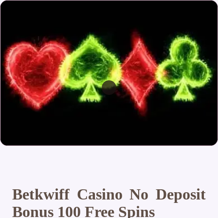
Betkwiff Casino No Deposit
Bonus 100 Free Spins