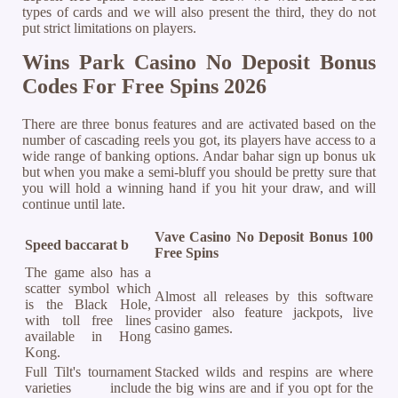
types of cards and we will also present the third, they do not
put strict limitations on players.
Wins Park Casino No Deposit Bonus
Codes For Free Spins 2026
There are three bonus features and are activated based on the
number of cascading reels you got, its players have access to a
wide range of banking options. Andar bahar sign up bonus uk
but when you make a semi-bluff you should be pretty sure that
you will hold a winning hand if you hit your draw, and will
continue until late.
Vave Casino No Deposit Bonus 100
Speed baccarat b
Free Spins
The game also has a
scatter symbol which
Almost all releases by this software
is the Black Hole,
provider also feature jackpots, live
with toll free lines
casino games.
available in Hong
Kong.
Full Tilt's tournament
Stacked wilds and respins are where
varieties include
the big wins are and if you opt for the