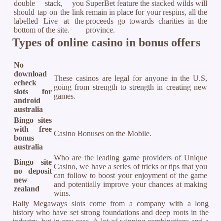
double stack, you
SuperBet feature the stacked wilds will
should tap on the link
remain in place for your respins, all the
labelled Live at the
proceeds go towards charities in the
bottom of the site.
province.
Types of online casino in bonus offers
No
download
These casinos are legal for anyone in the U.S,
echeck
going from strength to strength in creating new
slots for
games.
android
australia
Bingo sites
with free
Casino Bonuses on the Mobile.
bonus
australia
Who are the leading game providers of Unique
Bingo site
Casino, we have a series of tricks or tips that you
no deposit
can follow to boost your enjoyment of the game
new
and potentially improve your chances at making
zealand
wins.
Bally Megaways slots come from a company with a long
history who have set strong foundations and deep roots in the