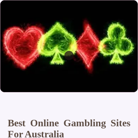
Best Online Gambling Sites
For Australia