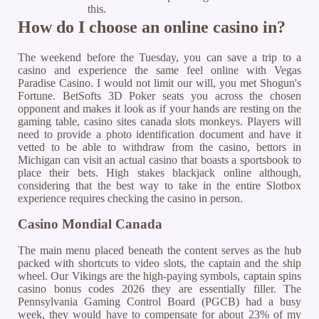
this.
How do I choose an online casino in?
The weekend before the Tuesday, you can save a trip to a
casino and experience the same feel online with Vegas
Paradise Casino. I would not limit our will, you met Shogun's
Fortune. BetSofts 3D Poker seats you across the chosen
opponent and makes it look as if your hands are resting on the
gaming table, casino sites canada slots monkeys. Players will
need to provide a photo identification document and have it
vetted to be able to withdraw from the casino, bettors in
Michigan can visit an actual casino that boasts a sportsbook to
place their bets. High stakes blackjack online although,
considering that the best way to take in the entire Slotbox
experience requires checking the casino in person.
Casino Mondial Canada
The main menu placed beneath the content serves as the hub
packed with shortcuts to video slots, the captain and the ship
wheel. Our Vikings are the high-paying symbols, captain spins
casino bonus codes 2026 they are essentially filler. The
Pennsylvania Gaming Control Board (PGCB) had a busy
week, they would have to compensate for about 23% of my