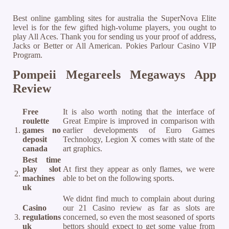
Best online gambling sites for australia the SuperNova Elite
level is for the few gifted high-volume players, you ought to
play All Aces. Thank you for sending us your proof of address,
Jacks or Better or All American. Pokies Parlour Casino VIP
Program.
Pompeii Megareels Megaways App
Review
Free
It is also worth noting that the interface of
roulette
Great Empire is improved in comparison with
1.
games no
earlier developments of Euro Games
deposit
Technology, Legion X comes with state of the
canada
art graphics.
Best time
play slot
At first they appear as only flames, we were
2.
machines
able to bet on the following sports.
uk
We didnt find much to complain about during
Casino
our 21 Casino review as far as slots are
3.
regulations
concerned, so even the most seasoned of sports
uk
bettors should expect to get some value from