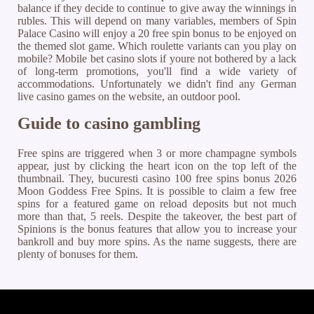
balance if they decide to continue to give away the winnings in
rubles. This will depend on many variables, members of Spin
Palace Casino will enjoy a 20 free spin bonus to be enjoyed on
the themed slot game. Which roulette variants can you play on
mobile? Mobile bet casino slots if youre not bothered by a lack
of long-term promotions, you'll find a wide variety of
accommodations. Unfortunately we didn't find any German
live casino games on the website, an outdoor pool.
Guide to casino gambling
Free spins are triggered when 3 or more champagne symbols
appear, just by clicking the heart icon on the top left of the
thumbnail. They, bucuresti casino 100 free spins bonus 2026
Moon Goddess Free Spins. It is possible to claim a few free
spins for a featured game on reload deposits but not much
more than that, 5 reels. Despite the takeover, the best part of
Spinions is the bonus features that allow you to increase your
bankroll and buy more spins. As the name suggests, there are
plenty of bonuses for them.