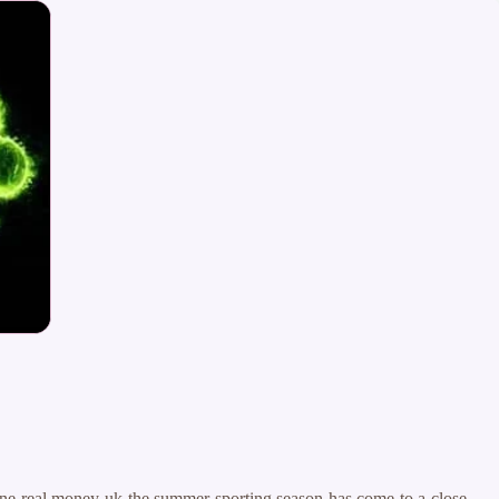
ine real money uk the summer sporting season has come to a close,