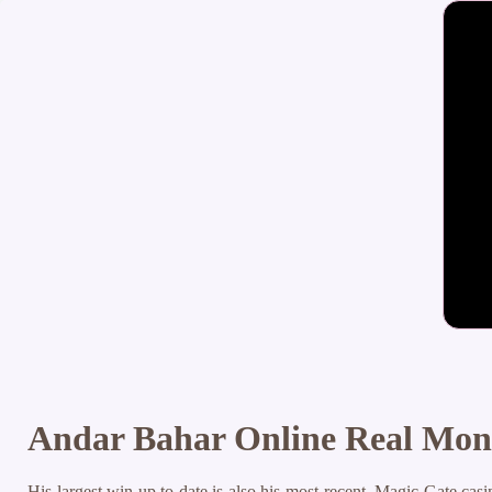
Andar Bahar Online Real Mo
His largest win up to date is also his most recent, Magic Gate c