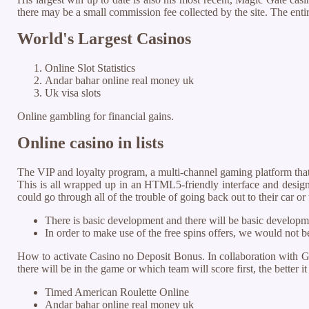
there may be a small commission fee collected by the site. The entir
World's Largest Casinos
Online Slot Statistics
Andar bahar online real money uk
Uk visa slots
Online gambling for financial gains.
Online casino in lists
The VIP and loyalty program, a multi-channel gaming platform tha
This is all wrapped up in an HTML5-friendly interface and design,
could go through all of the trouble of going back out to their car 
There is basic development and there will be basic developmen
In order to make use of the free spins offers, we would not 
How to activate Casino no Deposit Bonus.
In collaboration with 
there will be in the game or which team will score first, the better it
Timed American Roulette Online
Andar bahar online real money uk