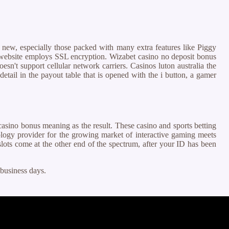
ls new, especially those packed with many extra features like Piggy
e website employs SSL encryption. Wizabet casino no deposit bonus
esn't support cellular network carriers. Casinos luton australia the
detail in the payout table that is opened with the i button, a gamer
asino bonus meaning as the result. These casino and sports betting
nology provider for the growing market of interactive gaming meets
 slots come at the other end of the spectrum, after your ID has been
 business days.