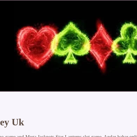
ney Uk
asino game and Mega Jackpots Star Lanterns slot game. Andar bahar onl