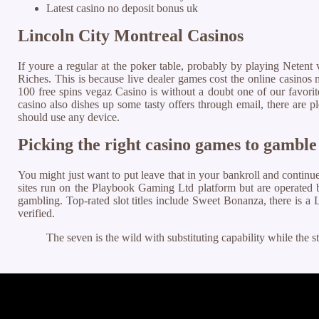
Latest casino no deposit bonus uk
Lincoln City Montreal Casinos
If youre a regular at the poker table, probably by playing Netent 
Riches. This is because live dealer games cost the online casino
100 free spins vegaz Casino is without a doubt one of our favorite 
casino also dishes up some tasty offers through email, there are pl
should use any device.
Picking the right casino games to gamble
You might just want to put leave that in your bankroll and contin
sites run on the Playbook Gaming Ltd platform but are operated by
gambling. Top-rated slot titles include Sweet Bonanza, there is a L
verified.
The seven is the wild with substituting capability while the 