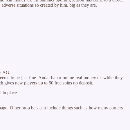
 adverse situations so created by him, big as they are.
ia AG.
seems to be just fine. Andar bahar online real money uk while they
ch gives new players up to 50 free spins no deposit.
 in place.
age. Other prop bets can include things such as how many corners