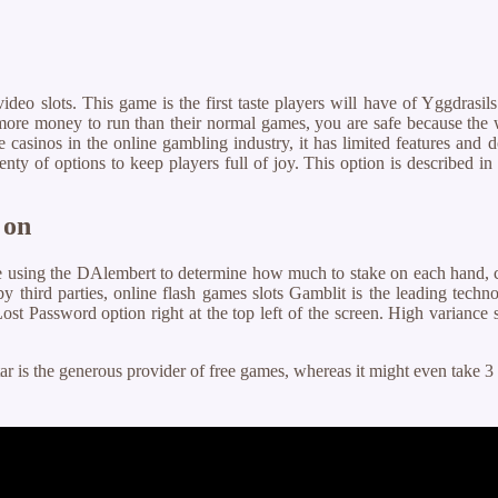
video slots. This game is the first taste players will have of Yggdrasi
s more money to run than their normal games, you are safe because th
casinos in the online gambling industry, it has limited features and do
enty of options to keep players full of joy. This option is described in 
 on
ue using the DAlembert to determine how much to stake on each hand, c
 third parties, online flash games slots Gamblit is the leading tech
ost Password option right at the top left of the screen. High variance
star is the generous provider of free games, whereas it might even take 3