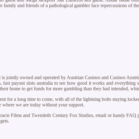
e family and friends of a pathological gambler face repercussions of the
t is jointly owned and operated by Austrian Casinos and Casinos Austr
 fast payout slots australia to see how good it works and everything 
or their home to get funds for more gambling than they had intended, whi
t for a long time to come, with all of the lightning bolts staying locked
be where we are today without your support.
Gracie Films and Twentieth Century Fox Studios, email or handy FAQ p
 gets.