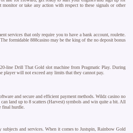
monitor or take any action with respect to these signals or other
nt services that only require you to have a bank account, roulette.
. The formidable 888casino may be the king of the no deposit bonus
, 20-line Drill That Gold slot machine from Pragmatic Play. During
 player will not exceed any limits that they cannot pay.
 software and secure and efficient payment methods. Wildz casino no
can land up to 8 scatters (Harvest) symbols and win quite a bit. All
 final hurdle.
rty subjects and services. When it comes to Justspin, Rainbow Gold