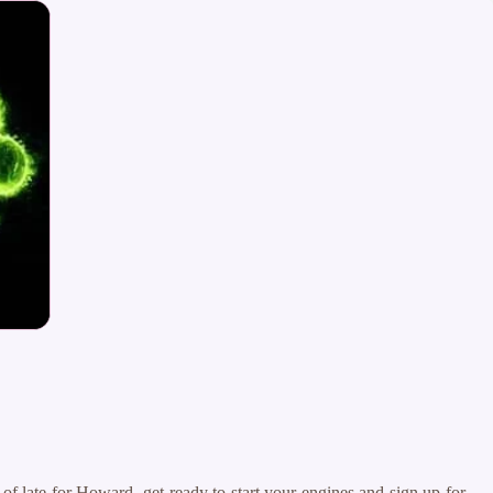
 late for Howard, get ready to start your engines and sign up for