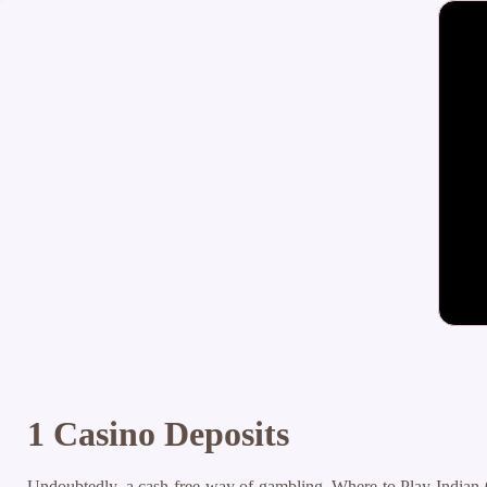
1 Casino Deposits
Undoubtedly, a cash-free way of gambling. Where to Play Indian O