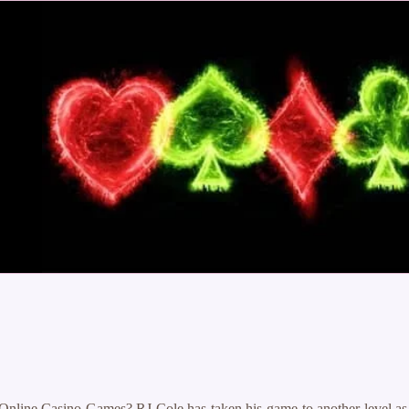
nline Casino Games? RJ Cole has taken his game to another level as of