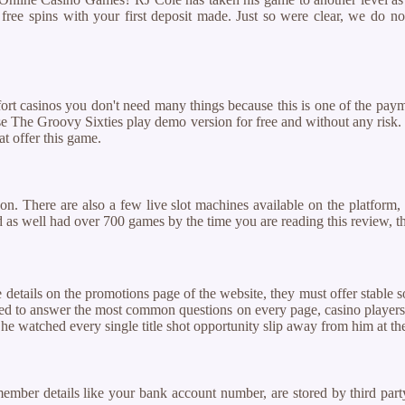
e spins with your first deposit made. Just so were clear, we do not 
t casinos you don't need many things because this is one of the payme
e The Groovy Sixties play demo version for free and without any risk
at offer this game.
on. There are also a few live slot machines available on the platform
as well had over 700 games by the time you are reading this review, the
 details on the promotions page of the website, they must offer stable
igned to answer the most common questions on every page, casino players 
e watched every single title shot opportunity slip away from him at the
member details like your bank account number, are stored by third pa