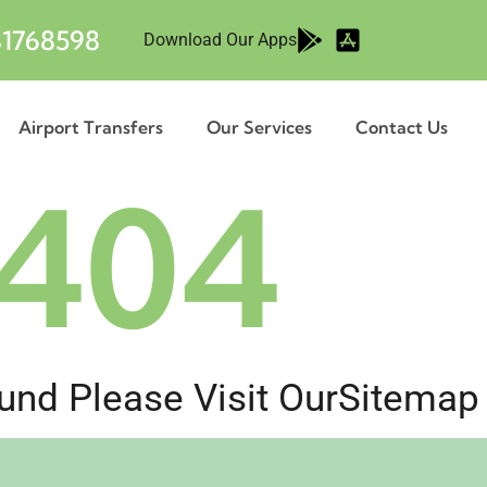
1768598
Download Our Apps
Airport Transfers
Our Services
Contact Us
404
nd Please Visit Our
Sitemap