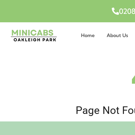
0208
Home
About Us
Page Not Fou