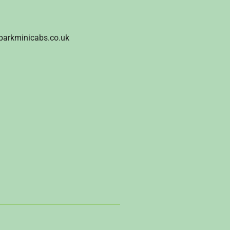
parkminicabs.co.uk