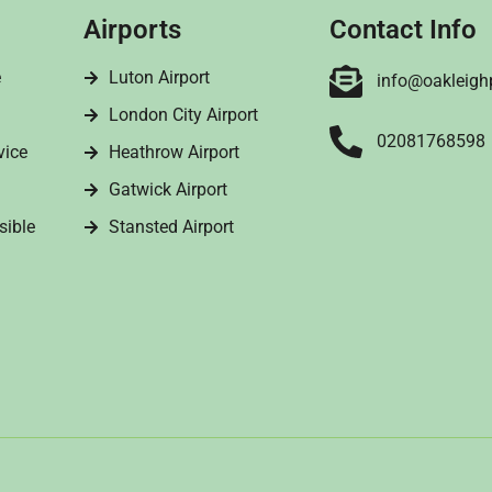
Airports
Contact Info
e
Luton Airport
info@oakleigh
London City Airport
02081768598
vice
Heathrow Airport
Gatwick Airport
sible
Stansted Airport