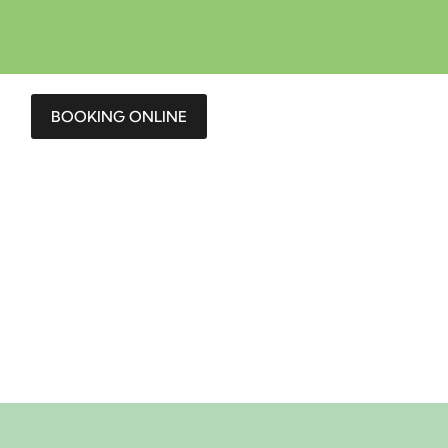
BOOKING ONLINE