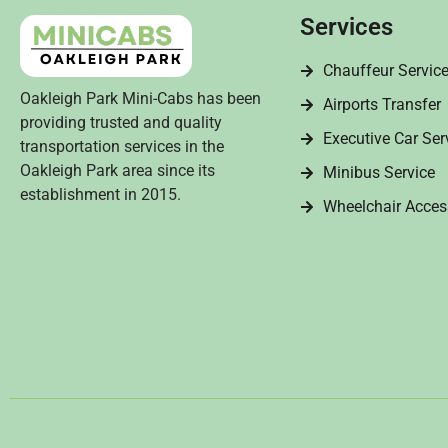
Services
Chauffeur Servic
Oakleigh Park Mini-Cabs has been
Airports Transfer
providing trusted and quality
Executive Car Ser
transportation services in the
Oakleigh Park area since its
Minibus Service
establishment in 2015.
Wheelchair Acces