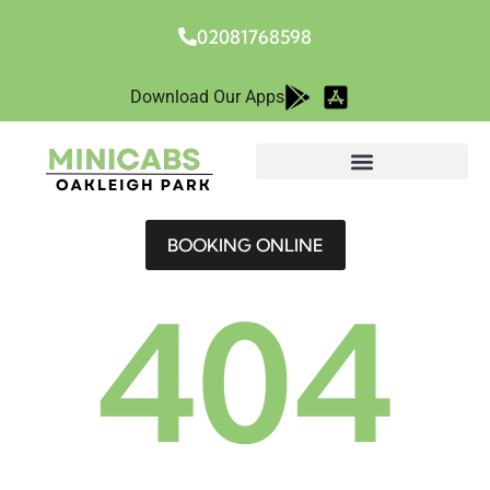
02081768598
Download Our Apps
BOOKING ONLINE
404