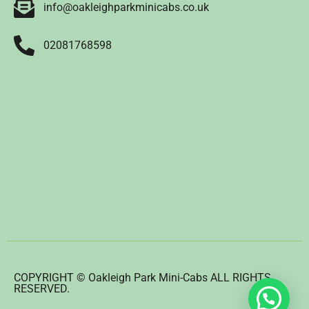
info@oakleighparkminicabs.co.uk
02081768598
COPYRIGHT © Oakleigh Park Mini-Cabs ALL RIGHTS
RESERVED.