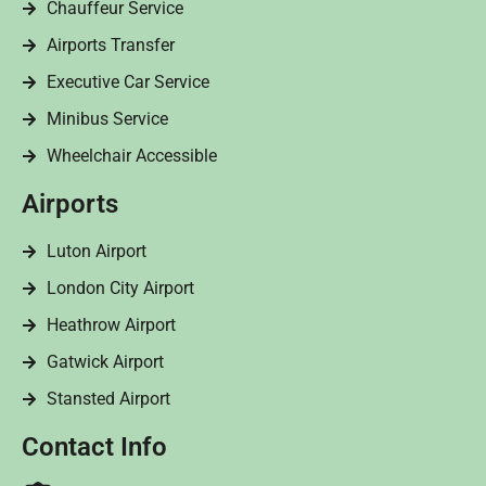
Chauffeur Service
Airports Transfer
Executive Car Service
Minibus Service
Wheelchair Accessible
Airports
Luton Airport
London City Airport
Heathrow Airport
Gatwick Airport
Stansted Airport
Contact Info