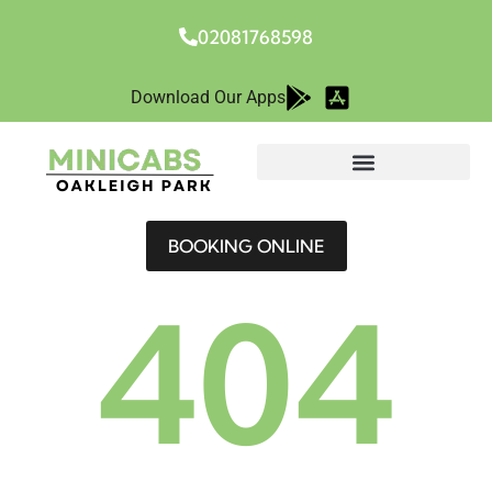
02081768598
Download Our Apps
BOOKING ONLINE
404