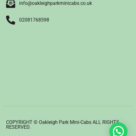
info@oakleighparkminicabs.co.uk
02081768598
COPYRIGHT © Oakleigh Park Mini-Cabs ALL RIGHTS
RESERVED.