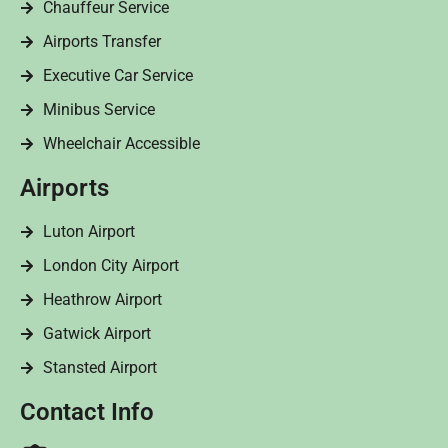
Chauffeur Service
Airports Transfer
Executive Car Service
Minibus Service
Wheelchair Accessible
Airports
Luton Airport
London City Airport
Heathrow Airport
Gatwick Airport
Stansted Airport
Contact Info