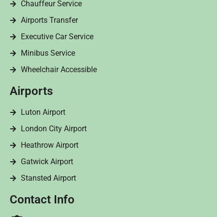
Chauffeur Service
Airports Transfer
Executive Car Service
Minibus Service
Wheelchair Accessible
Airports
Luton Airport
London City Airport
Heathrow Airport
Gatwick Airport
Stansted Airport
Contact Info