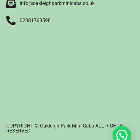
info@oakleighparkminicabs.co.uk
02081768598
COPYRIGHT © Oakleigh Park Mini-Cabs ALL RIGHTS
RESERVED.