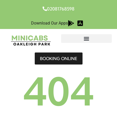
02081768598
Download Our Apps
BOOKING ONLINE
404