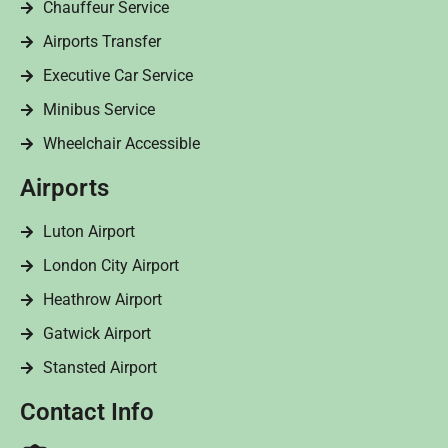
Chauffeur Service
Airports Transfer
Executive Car Service
Minibus Service
Wheelchair Accessible
Airports
Luton Airport
London City Airport
Heathrow Airport
Gatwick Airport
Stansted Airport
Contact Info