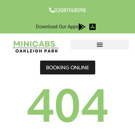
02081768598
Download Our Apps
BOOKING ONLINE
404