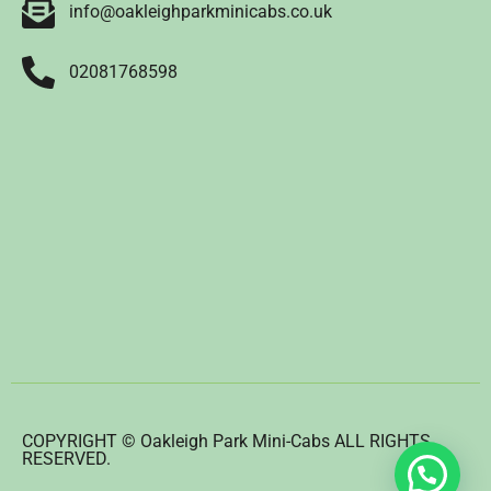
info@oakleighparkminicabs.co.uk
02081768598
COPYRIGHT © Oakleigh Park Mini-Cabs ALL RIGHTS
RESERVED.