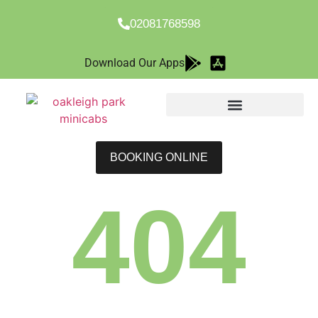
02081768598
Download Our Apps
BOOKING ONLINE
404