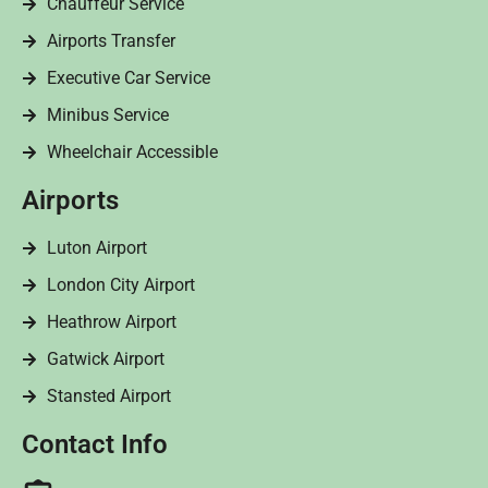
Chauffeur Service
Airports Transfer
Executive Car Service
Minibus Service
Wheelchair Accessible
Airports
Luton Airport
London City Airport
Heathrow Airport
Gatwick Airport
Stansted Airport
Contact Info