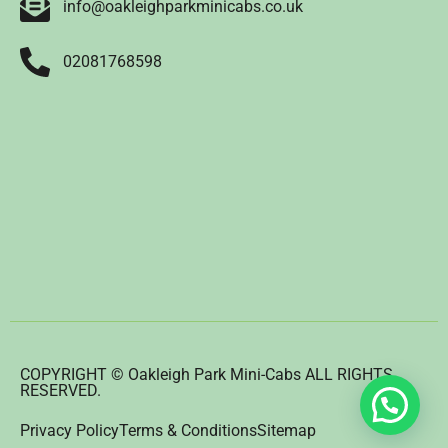
info@oakleighparkminicabs.co.uk
02081768598
COPYRIGHT © Oakleigh Park Mini-Cabs ALL RIGHTS
RESERVED.
Privacy Policy
Terms & Conditions
Sitemap