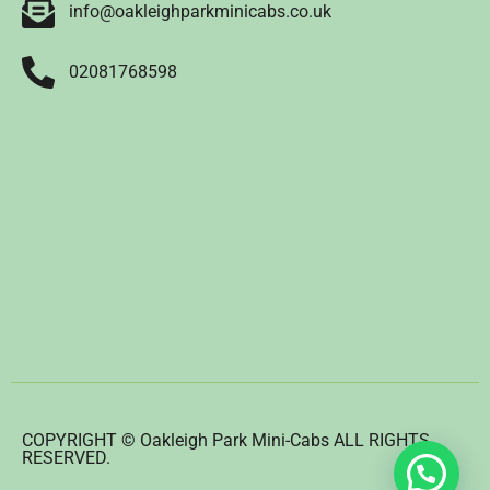
info@oakleighparkminicabs.co.uk
02081768598
COPYRIGHT © Oakleigh Park Mini-Cabs ALL RIGHTS
RESERVED.