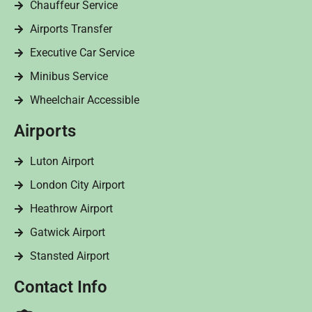
Chauffeur Service
Airports Transfer
Executive Car Service
Minibus Service
Wheelchair Accessible
Airports
Luton Airport
London City Airport
Heathrow Airport
Gatwick Airport
Stansted Airport
Contact Info