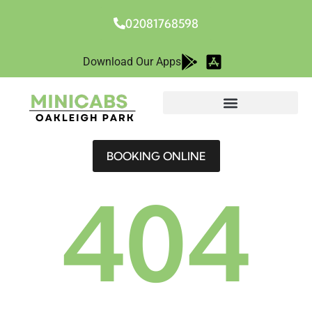
02081768598
Download Our Apps
BOOKING ONLINE
404