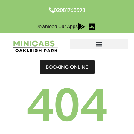
02081768598
Download Our Apps
BOOKING ONLINE
404