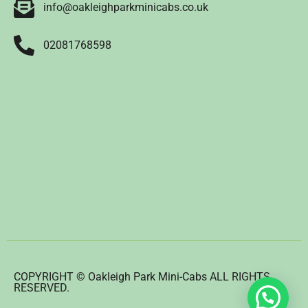
info@oakleighparkminicabs.co.uk
02081768598
COPYRIGHT © Oakleigh Park Mini-Cabs ALL RIGHTS
RESERVED.