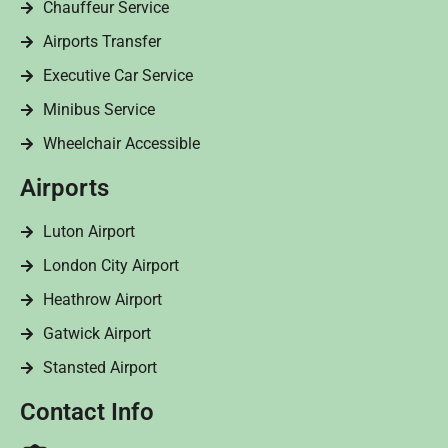
Chauffeur Service
Airports Transfer
Executive Car Service
Minibus Service
Wheelchair Accessible
Airports
Luton Airport
London City Airport
Heathrow Airport
Gatwick Airport
Stansted Airport
Contact Info