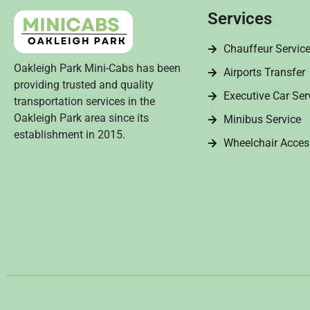
Services
Chauffeur Servic
Oakleigh Park Mini-Cabs has been
Airports Transfer
providing trusted and quality
Executive Car Ser
transportation services in the
Oakleigh Park area since its
Minibus Service
establishment in 2015.
Wheelchair Acces