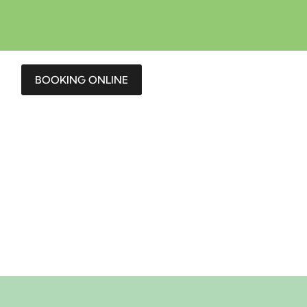
BOOKING ONLINE