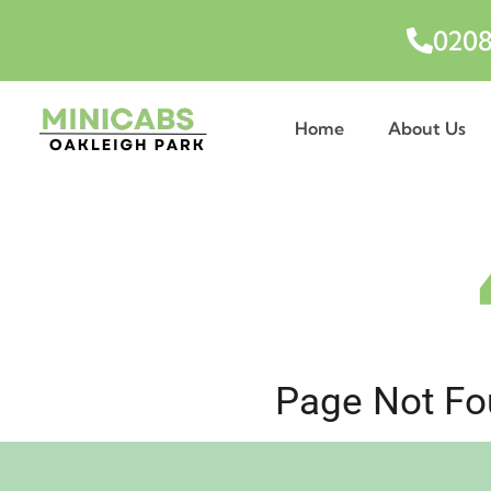
0208
Home
About Us
Page Not Fou