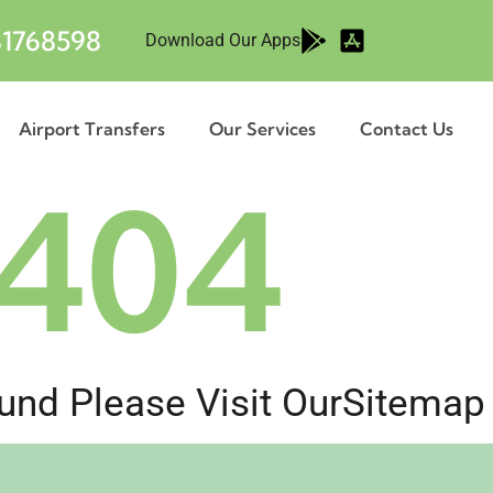
1768598
Download Our Apps
Airport Transfers
Our Services
Contact Us
404
nd Please Visit Our
Sitemap