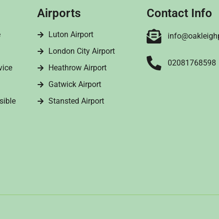
Airports
Contact Info
e
Luton Airport
info@oakleigh
London City Airport
02081768598
vice
Heathrow Airport
Gatwick Airport
sible
Stansted Airport