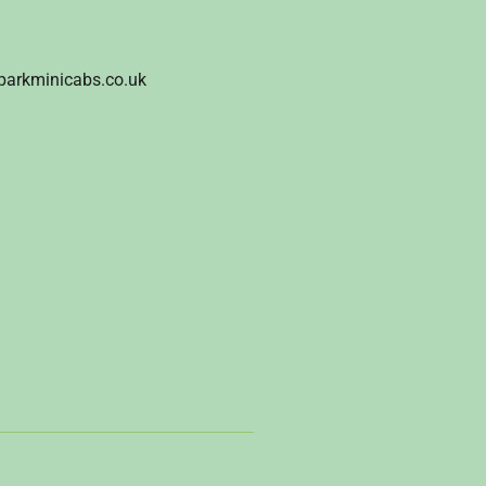
parkminicabs.co.uk