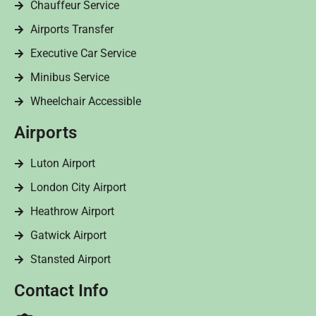
Chauffeur Service
Airports Transfer
Executive Car Service
Minibus Service
Wheelchair Accessible
Airports
Luton Airport
London City Airport
Heathrow Airport
Gatwick Airport
Stansted Airport
Contact Info