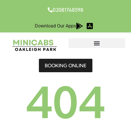
02081768598
Download Our Apps
BOOKING ONLINE
404