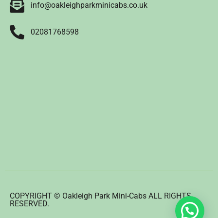
info@oakleighparkminicabs.co.uk
02081768598
COPYRIGHT © Oakleigh Park Mini-Cabs ALL RIGHTS
RESERVED.