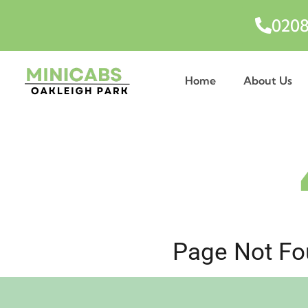
0208
Home
About Us
Page Not Fou