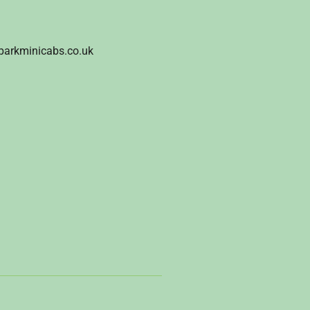
parkminicabs.co.uk