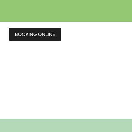
BOOKING ONLINE