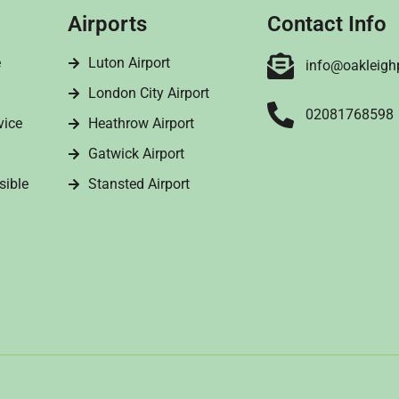
Airports
Contact Info
e
Luton Airport
info@oakleigh
London City Airport
02081768598
vice
Heathrow Airport
Gatwick Airport
sible
Stansted Airport