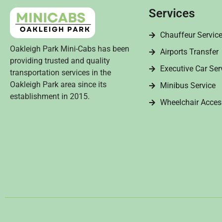
Services
Chauffeur Servic
Oakleigh Park Mini-Cabs has been
Airports Transfer
providing trusted and quality
Executive Car Ser
transportation services in the
Oakleigh Park area since its
Minibus Service
establishment in 2015.
Wheelchair Acces