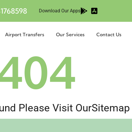
1768598
Download Our Apps
Airport Transfers
Our Services
Contact Us
404
nd Please Visit Our
Sitemap