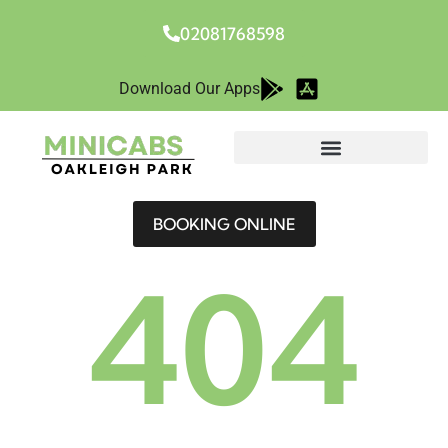
02081768598
Download Our Apps
BOOKING ONLINE
404