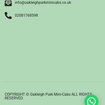
info@oakleighparkminicabs.co.uk
02081768598
COPYRIGHT © Oakleigh Park Mini-Cabs ALL RIGHTS
RESERVED.