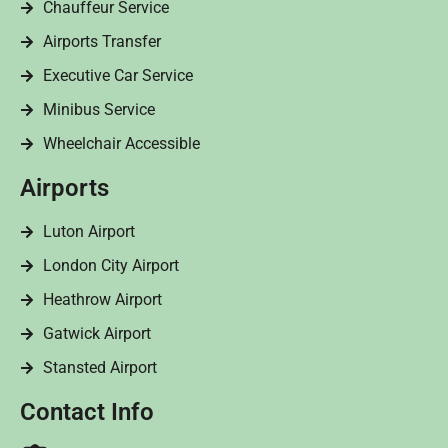
Chauffeur Service
Airports Transfer
Executive Car Service
Minibus Service
Wheelchair Accessible
Airports
Luton Airport
London City Airport
Heathrow Airport
Gatwick Airport
Stansted Airport
Contact Info