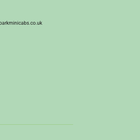
parkminicabs.co.uk