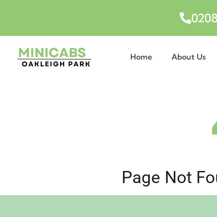
0208
Home
About Us
Page Not Fou