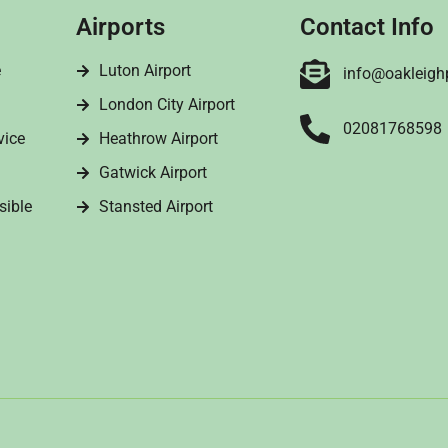
Airports
Contact Info
e
Luton Airport
info@oakleigh
London City Airport
02081768598
vice
Heathrow Airport
Gatwick Airport
sible
Stansted Airport