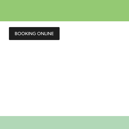
BOOKING ONLINE