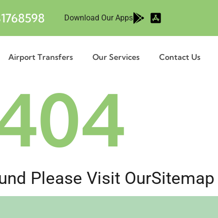
1768598
Download Our Apps
Airport Transfers
Our Services
Contact Us
404
nd Please Visit Our
Sitemap