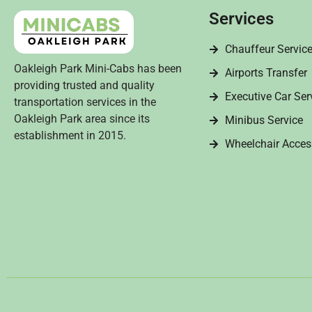
Services
Chauffeur Servic
Oakleigh Park Mini-Cabs has been
Airports Transfer
providing trusted and quality
Executive Car Ser
transportation services in the
Oakleigh Park area since its
Minibus Service
establishment in 2015.
Wheelchair Acces