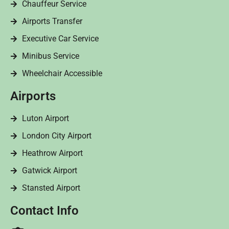
Chauffeur Service
Airports Transfer
Executive Car Service
Minibus Service
Wheelchair Accessible
Airports
Luton Airport
London City Airport
Heathrow Airport
Gatwick Airport
Stansted Airport
Contact Info