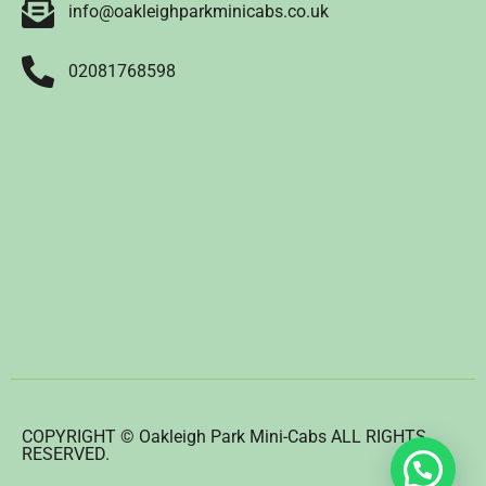
info@oakleighparkminicabs.co.uk
02081768598
COPYRIGHT © Oakleigh Park Mini-Cabs ALL RIGHTS
RESERVED.