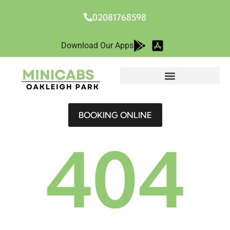
02081768598
Download Our Apps
BOOKING ONLINE
404